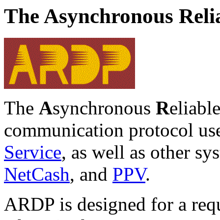
The Asynchronous Relia
The
A
synchronous
R
eliabl
communication protocol us
Service
, as well as other s
NetCash
, and
PPV
.
ARDP is designed for a reque