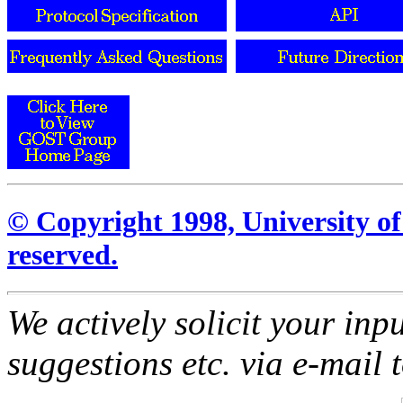
© Copyright 1998, University of 
reserved.
We actively solicit your inp
suggestions etc. via e-mail 