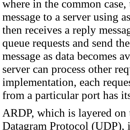
where in the common case, t
message to a server using as
then receives a reply messa
queue requests and send th
message as data becomes ava
server can process other req
implementation, each reque
from a particular port has i
ARDP, which is layered on t
Datagram Protocol (UDP), is