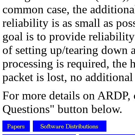
common case, the additiona
reliability is as small as p
goal is to provide reliabili
of setting up/tearing down 
processing is required, the 
packet is lost, no additional
For more details on ARDP, 
Questions" button below.